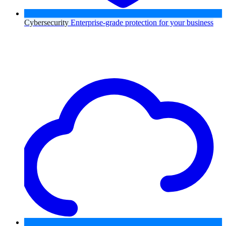
Cybersecurity
Enterprise-grade protection for your business