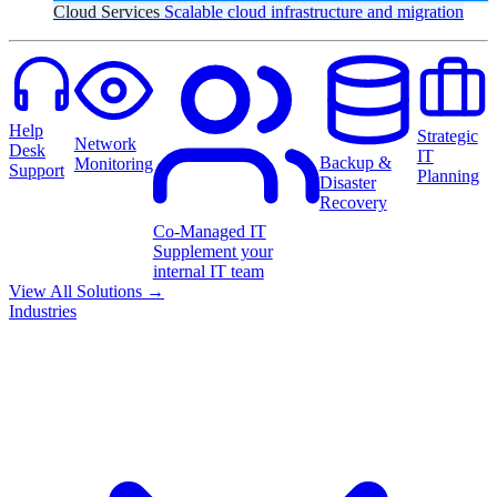
Cloud Services
Scalable cloud infrastructure and migration
Help
Strategic
Network
Desk
IT
Backup &
Monitoring
Support
Planning
Disaster
Recovery
Co-Managed IT
Supplement your
internal IT team
View All Solutions
→
Industries