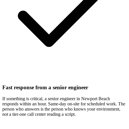
Fast response from a senior engineer
If something is critical, a senior engineer in Newport Beach
responds within an hour. Same-day on-site for scheduled work. The
person who answers is the person who knows your environment,
not a tier-one call center reading a script.