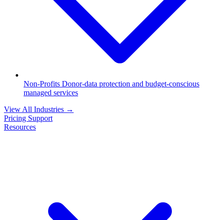
Non-Profits
Donor-data protection and budget-conscious
managed services
View All Industries
→
Pricing
Support
Resources