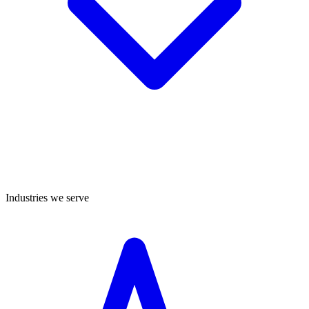
Industries we serve