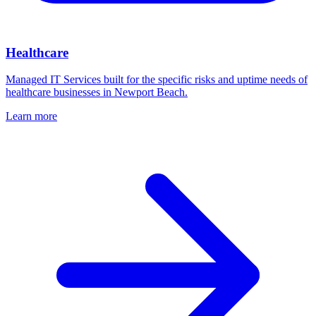
Healthcare
Managed IT Services built for the specific risks and uptime needs of
healthcare businesses in Newport Beach.
Learn more