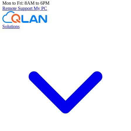
Mon to Fri: 8AM to 6PM
Remote Support
My PC
Solutions