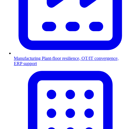
Manufacturing
Plant-floor resilience, OT/IT convergence,
ERP support