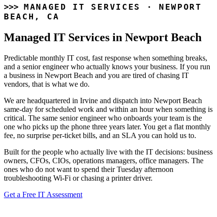
MANAGED IT SERVICES · NEWPORT
BEACH, CA
Managed IT Services
in Newport Beach
Predictable monthly IT cost, fast response when something breaks,
and a senior engineer who actually knows your business. If you run
a business in Newport Beach and you are tired of chasing IT
vendors, that is what we do.
We are headquartered in Irvine and dispatch into Newport Beach
same-day for scheduled work and within an hour when something is
critical. The same senior engineer who onboards your team is the
one who picks up the phone three years later. You get a flat monthly
fee, no surprise per-ticket bills, and an SLA you can hold us to.
Built for the people who actually live with the IT decisions: business
owners, CFOs, CIOs, operations managers, office managers. The
ones who do not want to spend their Tuesday afternoon
troubleshooting Wi-Fi or chasing a printer driver.
Get a Free IT Assessment