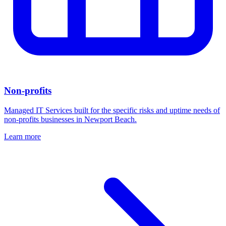
Non-profits
Managed IT Services built for the specific risks and uptime needs of
non-profits businesses in Newport Beach.
Learn more