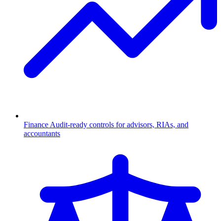
Finance
Audit-ready controls for advisors, RIAs, and
accountants