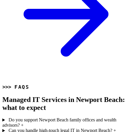
FAQS
Managed IT Services in Newport Beach:
what to expect
Do you support Newport Beach family offices and wealth
advisors?
+
Can you handle high-touch legal IT in Newport Beach?
+