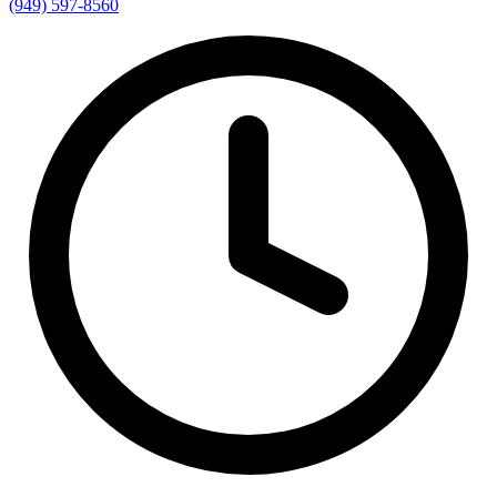
(949) 597-8560