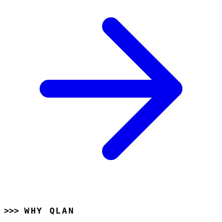
WHY QLAN