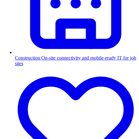
Construction
On-site connectivity and mobile-ready IT for job
sites