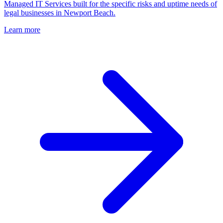
Managed IT Services built for the specific risks and uptime needs of
legal businesses in Newport Beach.
Learn more