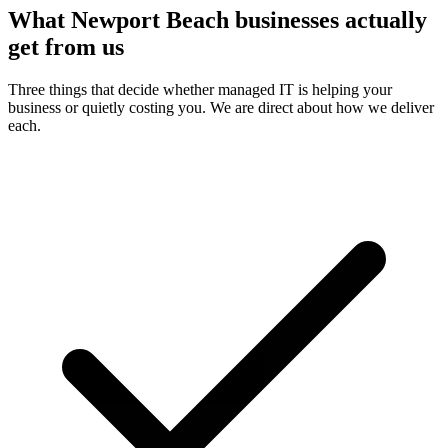
What Newport Beach businesses actually
get from us
Three things that decide whether managed IT is helping your
business or quietly costing you. We are direct about how we deliver
each.