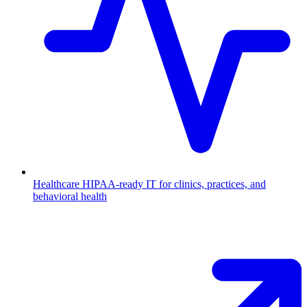
Healthcare
HIPAA-ready IT for clinics, practices, and
behavioral health