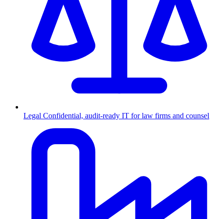
Legal
Confidential, audit-ready IT for law firms and counsel