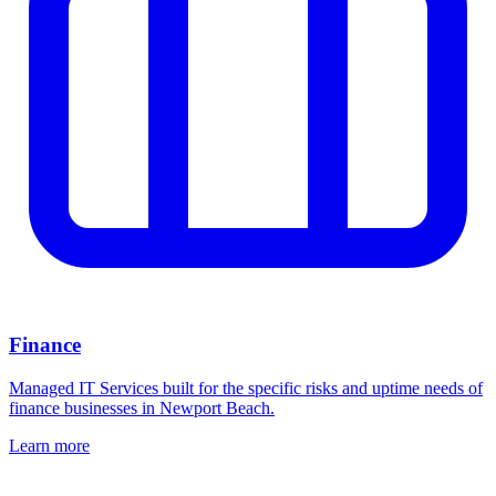
Finance
Managed IT Services built for the specific risks and uptime needs of
finance businesses in Newport Beach.
Learn more