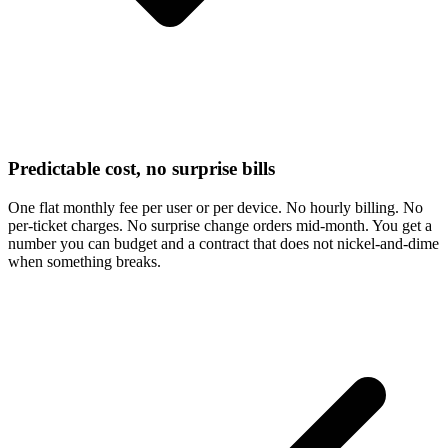
Predictable cost, no surprise bills
One flat monthly fee per user or per device. No hourly billing. No
per-ticket charges. No surprise change orders mid-month. You get a
number you can budget and a contract that does not nickel-and-dime
when something breaks.