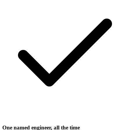
One named engineer, all the time