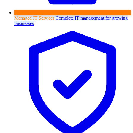
Managed IT Services
Complete IT management for growing
businesses