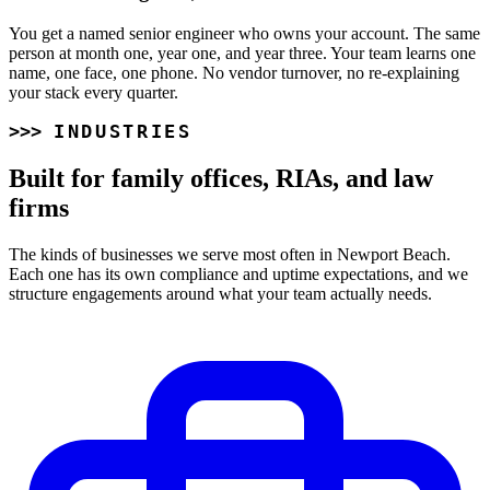
You get a named senior engineer who owns your account. The same
person at month one, year one, and year three. Your team learns one
name, one face, one phone. No vendor turnover, no re-explaining
your stack every quarter.
INDUSTRIES
Built for family offices, RIAs, and law
firms
The kinds of businesses we serve most often in Newport Beach.
Each one has its own compliance and uptime expectations, and we
structure engagements around what your team actually needs.