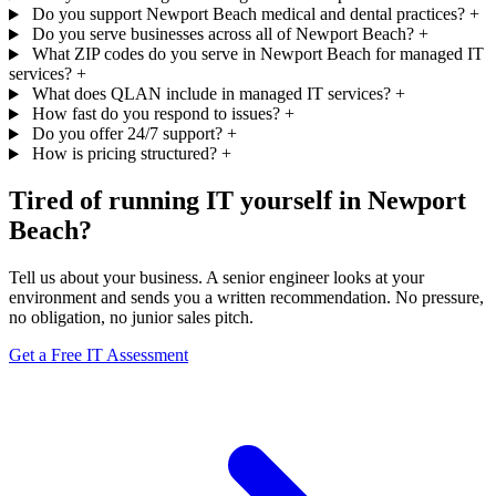
Do you support Newport Beach medical and dental practices?
+
Do you serve businesses across all of Newport Beach?
+
What ZIP codes do you serve in Newport Beach for managed IT
services?
+
What does QLAN include in managed IT services?
+
How fast do you respond to issues?
+
Do you offer 24/7 support?
+
How is pricing structured?
+
Tired of running IT yourself in Newport
Beach?
Tell us about your business. A senior engineer looks at your
environment and sends you a written recommendation. No pressure,
no obligation, no junior sales pitch.
Get a Free IT Assessment