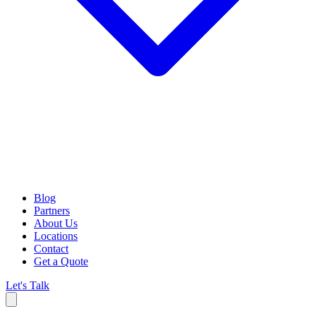
Blog
Partners
About Us
Locations
Contact
Get a Quote
Let's Talk