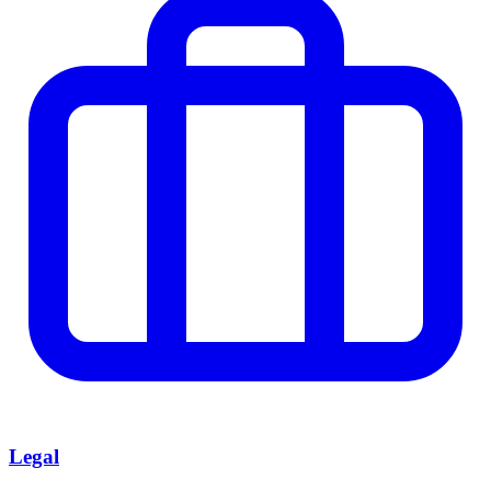
Legal