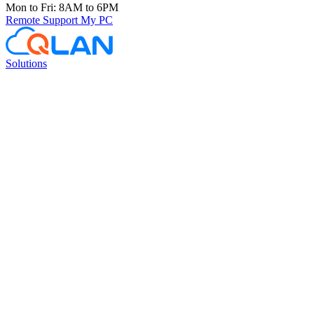
Mon to Fri: 8AM to 6PM
Remote Support
My PC
Solutions