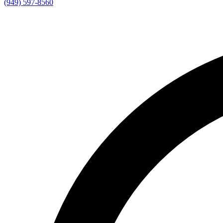
(949) 597-8560