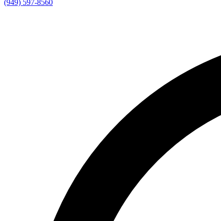
(949) 597-8560