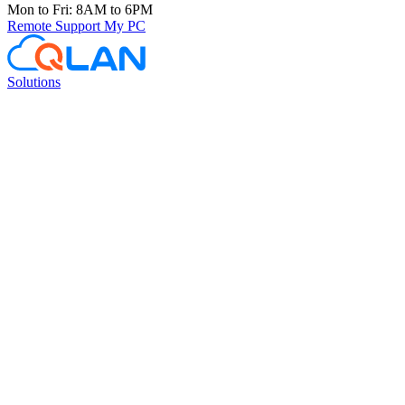
Mon to Fri: 8AM to 6PM
Remote Support
My PC
Solutions