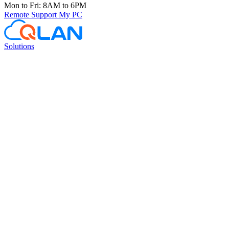
Mon to Fri: 8AM to 6PM
Remote Support
My PC
Solutions