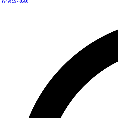
(949) 597-8560