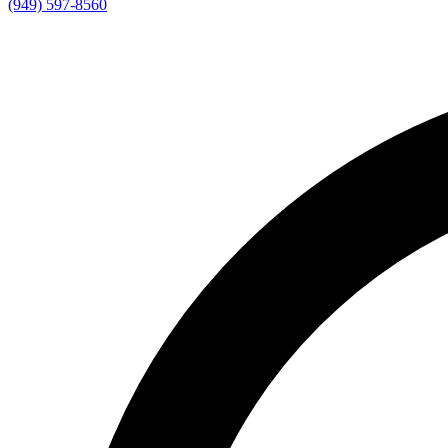
(949) 597-8560