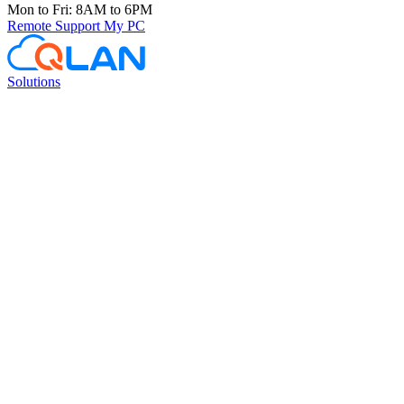
Mon to Fri: 8AM to 6PM
Remote Support
My PC
Solutions