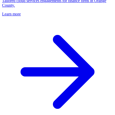
Tailored cloud services engagements for finance firms in Orange
County.
Learn more