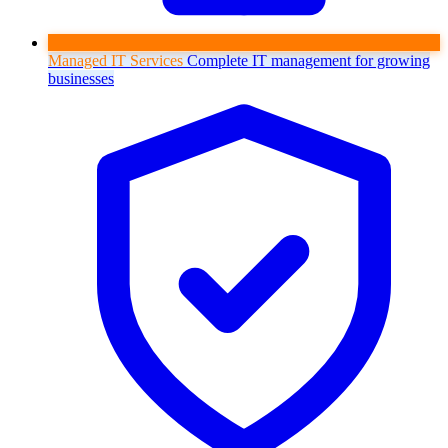
Managed IT Services
Complete IT management for growing
businesses