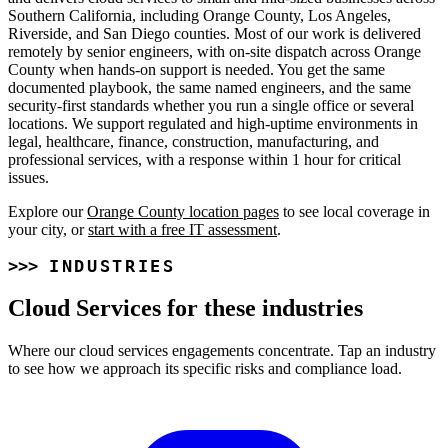
Southern California, including Orange County, Los Angeles,
Riverside, and San Diego counties. Most of our work is delivered
remotely by senior engineers, with on-site dispatch across Orange
County when hands-on support is needed. You get the same
documented playbook, the same named engineers, and the same
security-first standards whether you run a single office or several
locations. We support regulated and high-uptime environments in
legal, healthcare, finance, construction, manufacturing, and
professional services, with a response within 1 hour for critical
issues.
Explore our
Orange County location pages
to see local coverage in
your city, or
start with a free IT assessment
.
INDUSTRIES
Cloud Services for these industries
Where our cloud services engagements concentrate. Tap an industry
to see how we approach its specific risks and compliance load.