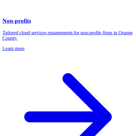
Non-profits
Tailored cloud services engagements for non-profits firms in Orange
County.
Learn more