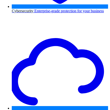
Cybersecurity
Enterprise-grade protection for your business