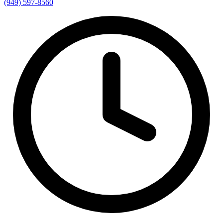
(949) 597-8560