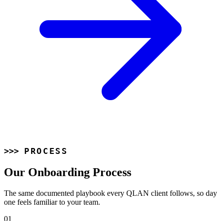
PROCESS
Our Onboarding Process
The same documented playbook every QLAN client follows, so day
one feels familiar to your team.
01