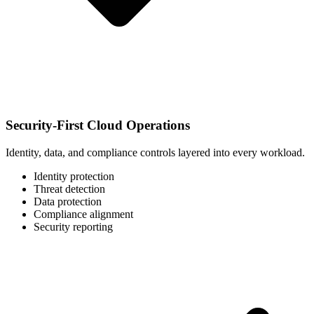
Security-First Cloud Operations
Identity, data, and compliance controls layered into every workload.
Identity protection
Threat detection
Data protection
Compliance alignment
Security reporting