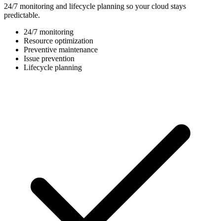
24/7 monitoring and lifecycle planning so your cloud stays
predictable.
24/7 monitoring
Resource optimization
Preventive maintenance
Issue prevention
Lifecycle planning