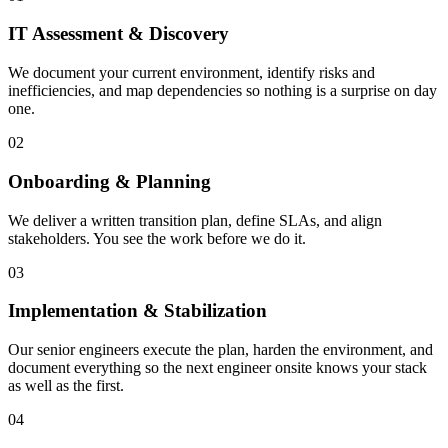
IT Assessment & Discovery
We document your current environment, identify risks and
inefficiencies, and map dependencies so nothing is a surprise on day
one.
02
Onboarding & Planning
We deliver a written transition plan, define SLAs, and align
stakeholders. You see the work before we do it.
03
Implementation & Stabilization
Our senior engineers execute the plan, harden the environment, and
document everything so the next engineer onsite knows your stack
as well as the first.
04