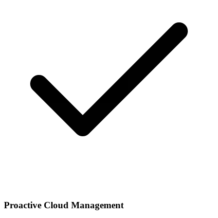
Proactive Cloud Management