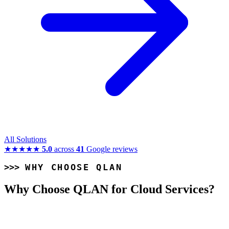
All Solutions
★★★★★
5.0
across
41
Google reviews
WHY CHOOSE QLAN
Why Choose QLAN for Cloud Services?