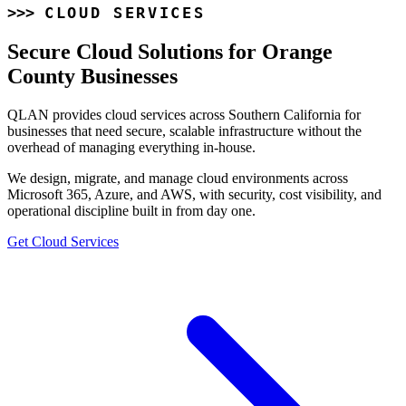
CLOUD SERVICES
Secure Cloud Solutions for Orange
County Businesses
QLAN provides cloud services across Southern California for
businesses that need secure, scalable infrastructure without the
overhead of managing everything in-house.
We design, migrate, and manage cloud environments across
Microsoft 365, Azure, and AWS, with security, cost visibility, and
operational discipline built in from day one.
Get Cloud Services