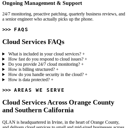
Ongoing Management & Support
24/7 monitoring, proactive patching, quarterly business reviews, and
a senior engineer who actually picks up the phone.
FAQS
Cloud Services FAQs
What is included in your cloud services?
+
How fast do you respond to cloud issues?
+
Do you provide 24/7 cloud monitoring?
+
How is billing structured?
+
How do you handle security in the cloud?
+
How is data protected?
+
AREAS WE SERVE
Cloud Services Across Orange County
and Southern California
QLAN is headquartered in Irvine, in the heart of Orange County,
and delivers cloud services to small and mid-sized businesses across