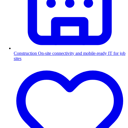
Construction
On-site connectivity and mobile-ready IT for job
sites