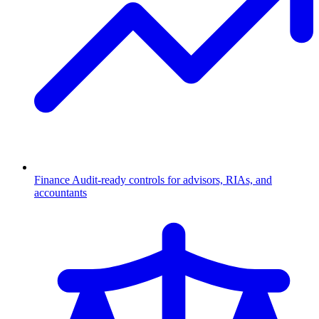
Finance
Audit-ready controls for advisors, RIAs, and
accountants