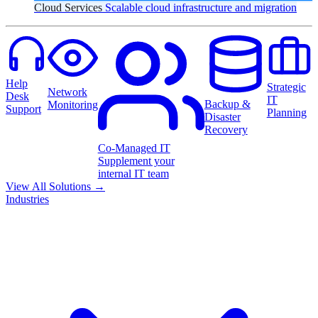
Cloud Services
Scalable cloud infrastructure and migration
Help
Strategic
Network
Desk
IT
Backup &
Monitoring
Support
Planning
Disaster
Recovery
Co-Managed IT
Supplement your
internal IT team
View All Solutions
→
Industries