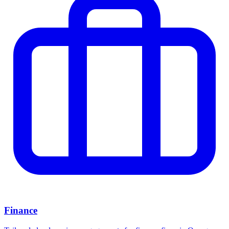
Finance