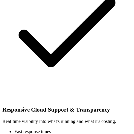
Responsive Cloud Support & Transparency
Real-time visibility into what's running and what it's costing.
Fast response times