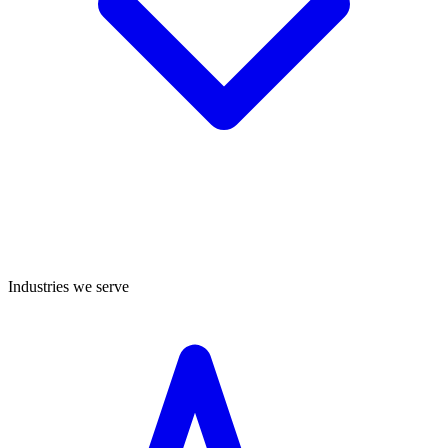
Industries we serve