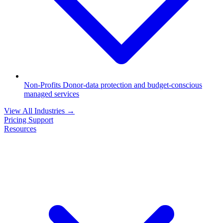
Non-Profits
Donor-data protection and budget-conscious
managed services
View All Industries
→
Pricing
Support
Resources