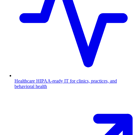
Healthcare
HIPAA-ready IT for clinics, practices, and
behavioral health