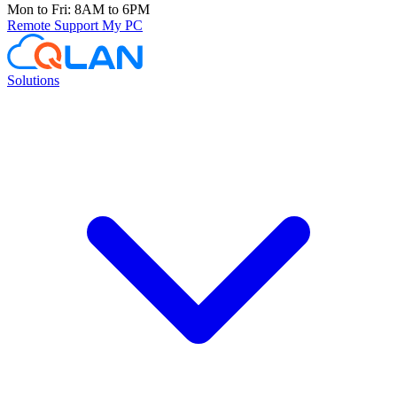
Mon to Fri: 8AM to 6PM
Remote Support
My PC
Solutions