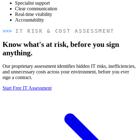
Specialist support
Clear communication
Real-time visibility
Accountability
IT RISK & COST ASSESSMENT
Know what's at risk, before you sign
anything.
Our proprietary assessment identifies hidden IT risks, inefficiencies,
and unnecessary costs across your environment, before you ever
sign a contract.
Start Free IT Assessment