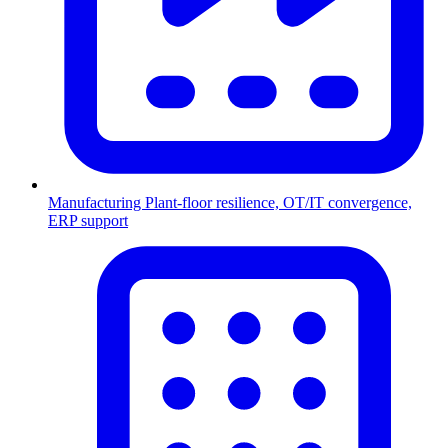
Manufacturing
Plant-floor resilience, OT/IT convergence,
ERP support