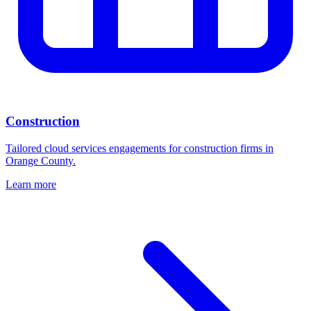
Construction
Tailored cloud services engagements for construction firms in
Orange County.
Learn more