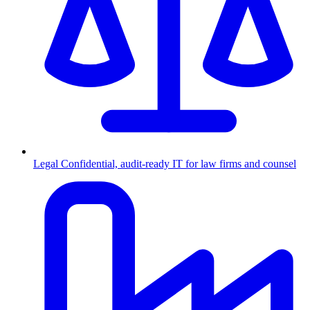
Legal
Confidential, audit-ready IT for law firms and counsel