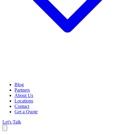
Blog
Partners
About Us
Locations
Contact
Get a Quote
Let's Talk